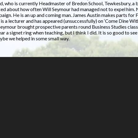
d, who is currently Headmaster of Bredon School, Tewkesbury, a bit
isced about how often Will Seymour had managed not to expel him.
mpaign. He is an up and coming man. James Austin makes parts for F
 is a lecturer and has appeared (unsuccessfully) on ‘Come Dine W
eymour brought prospective parents round Business Studies classes.
r a signet ring when teaching, but I think I did. It is so good to s
maybe we helped in some small way.