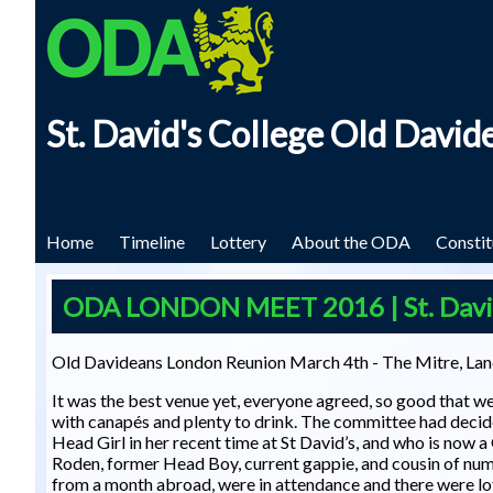
Skip to main content
St. David's College Old David
Home
Timeline
Lottery
About the ODA
Constit
ODA LONDON MEET 2016 | St. David'
Old Davideans London Reunion March 4th - The Mitre, Lan
It was the best venue yet, everyone agreed, so good that 
with canapés and plenty to drink. The committee had decid
Head Girl in her recent time at St David’s, and who is now 
Roden, former Head Boy, current gappie, and cousin of nu
from a month abroad, were in attendance and there were lo