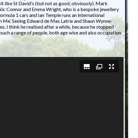
 like St David’s (but not as good, obviously). Mark
 Nic Connor and Emma Wright, who is a bespoke jewellery
ormula 1 cars and Ian Temple runs an international
ith Me’. Seeing Edward de Mas Latrie and Shaun Wynne-
 I think he realised after a while, because he stopped
ee such a range of people, both age wise and also occupation