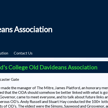
eans Association
ution
Contact Us
s College Old Davideans Association
caster Gate
we made the manager of The Mitre, James Platford, an honorary m
ed that the ODA should somehow be better linked with what is goi
a Governor, came to meet everyone, and to talk about future links a
merous OD’s. Andy Russell and Stuart Hay conducted the 100+ lott
ts of OD’s. The eldest were the Simons, Saywood and Grosvenor, 