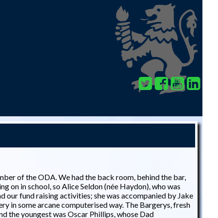
ember of the ODA. We had the back room, behind the bar,
ng on in school, so Alice Seldon (née Haydon), who was
nd our fund raising activities; she was accompanied by Jake
ery in some arcane computerised way. The Bargerys, fresh
and the youngest was Oscar Phillips, whose Dad