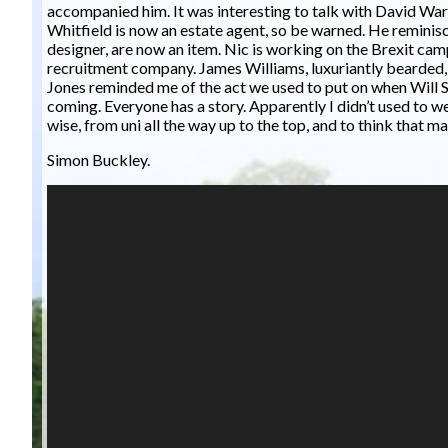
accompanied him. It was interesting to talk with David War
Whitfield is now an estate agent, so be warned. He remin
designer, are now an item. Nic is working on the Brexit ca
recruitment company. James Williams, luxuriantly bearded,
Jones reminded me of the act we used to put on when Will S
coming. Everyone has a story. Apparently I didn’t used to wea
wise, from uni all the way up to the top, and to think that 
Simon Buckley.