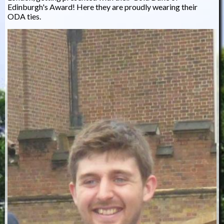
Edinburgh's Award! Here they are proudly wearing their
ODA ties.