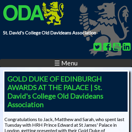
Skip to main content
St. David's College Old Davideans Association
☰ Menu
GOLD DUKE OF EDINBURGH
AWARDS AT THE PALACE | St.
David's College Old Davideans
Association
Congratulations to Jack, Matthew and Sarah, who spent last
Tuesday with HRH Prince Edward at St James' Palace in
London, getting presented with their Gold Duke of