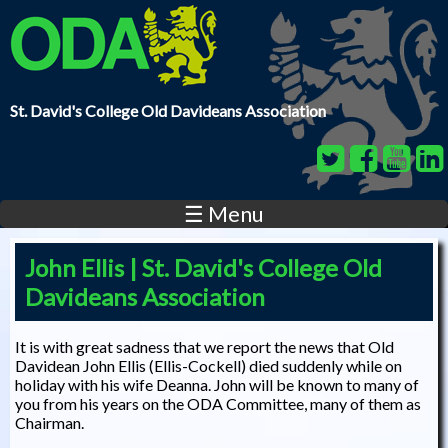
Skip to main content
St. David's College Old Davideans Association
☰ Menu
John Ellis | St. David's College Old
Davideans Association
It is with great sadness that we report the news that Old
Davidean John Ellis (Ellis-Cockell) died suddenly while on
holiday with his wife Deanna. John will be known to many of
you from his years on the ODA Committee, many of them as
Chairman.