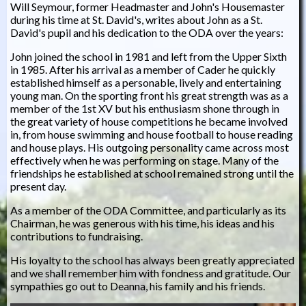
Will Seymour, former Headmaster and John's Housemaster
during his time at St. David's, writes about John as a St.
David's pupil and his dedication to the ODA over the years:
John joined the school in 1981 and left from the Upper Sixth
in 1985. After his arrival as a member of Cader he quickly
established himself as a personable, lively and entertaining
young man. On the sporting front his great strength was as a
member of the 1st XV but his enthusiasm shone through in
the great variety of house competitions he became involved
in, from house swimming and house football to house reading
and house plays. His outgoing personality came across most
effectively when he was performing on stage. Many of the
friendships he established at school remained strong until the
present day.
As a member of the ODA Committee, and particularly as its
Chairman, he was generous with his time, his ideas and his
contributions to fundraising.
His loyalty to the school has always been greatly appreciated
and we shall remember him with fondness and gratitude. Our
sympathies go out to Deanna, his family and his friends.